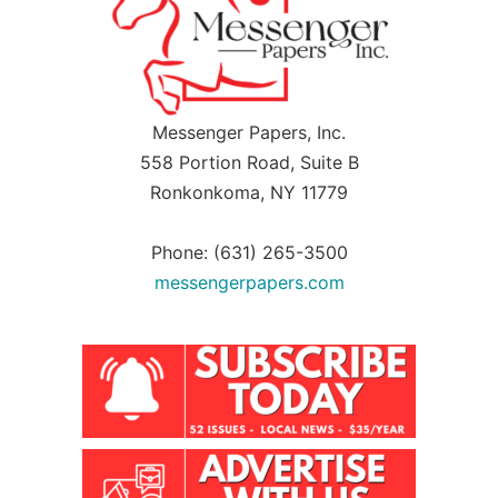
Messenger Papers, Inc.
558 Portion Road, Suite B
Ronkonkoma, NY 11779
Phone: (631) 265-3500
messengerpapers.com