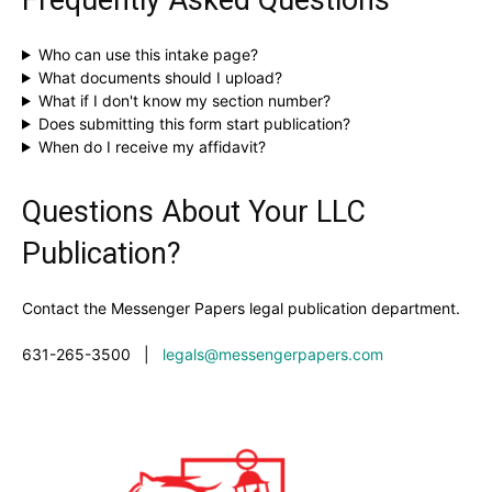
Who can use this intake page?
What documents should I upload?
What if I don't know my section number?
Does submitting this form start publication?
When do I receive my affidavit?
Questions About Your LLC
Publication?
Contact the Messenger Papers legal publication department.
631-265-3500
|
legals@messengerpapers.com