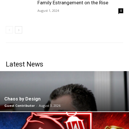
Family Estrangement on the Rise
August 1, 2024
0
Latest News
Chaos by Design
Guest Contributor
-
August 3, 2026