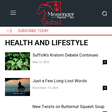
SUBSCRIBE TODAY
HEALTH AND LIFESTYLE
Suffolk’s Kratom Debate Continues
May 13, 2026
0
Just a Few Long-Lost Words
November 13, 2025
0
New Twists on Butternut Squash Soup