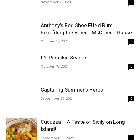
November 7, 2024
0
Anthony’s Red Shoe FUNd Run:
Benefiting the Ronald McDonald House
October 17, 2024
0
It’s Pumpkin Season!
October 10, 2024
0
Capturing Summer’s Herbs
September 26, 2024
0
Cucuzza – A Taste of Sicily on Long
Island!
September 15, 2024
0