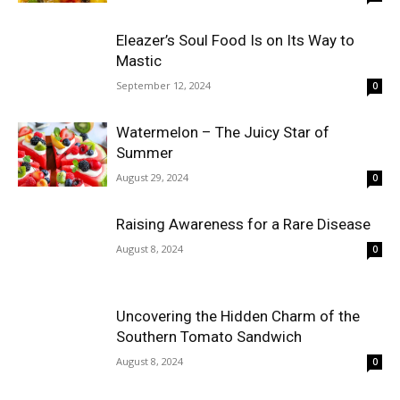
Eleazer’s Soul Food Is on Its Way to
Mastic
September 12, 2024
0
Watermelon – The Juicy Star of
Summer
August 29, 2024
0
Raising Awareness for a Rare Disease
August 8, 2024
0
Uncovering the Hidden Charm of the
Southern Tomato Sandwich
August 8, 2024
0