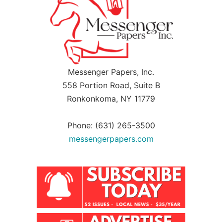
Messenger Papers, Inc.
558 Portion Road, Suite B
Ronkonkoma, NY 11779
Phone: (631) 265-3500
messengerpapers.com