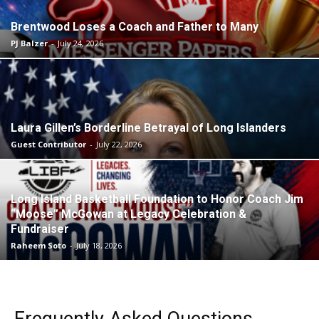
Brentwood Loses a Coach and Father to Many
PJ Balzer
-
July 24, 2026
Laura Gillen’s Borderline Betrayal of Long Islanders
Guest Contributor
-
July 22, 2026
Long Island Basketball Foundation to Honor Coach Jim
“Moose” McGowan at Legacy Celebration &
Fundraiser
Raheem Soto
-
July 18, 2026
Frequently Asked Questions