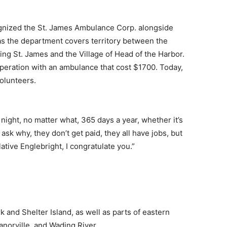
ognized the St. James Ambulance Corp. alongside
as the department covers territory between the
ving St. James and the Village of Head of the Harbor.
peration with an ambulance that cost $1700. Today,
olunteers.
night, no matter what, 365 days a year, whether it’s
 ask why, they don’t get paid, they all have jobs, but
lative Englebright, I congratulate you.”
 and Shelter Island, as well as parts of eastern
norville, and Wading River.