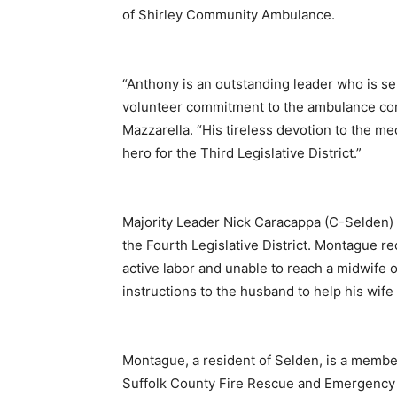
of Shirley Community Ambulance.
“Anthony is an outstanding leader who is sel
volunteer commitment to the ambulance comp
Mazzarella. “His tireless devotion to the med
hero for the Third Legislative District.”
Majority Leader Nick Caracappa (C-Selden)
the Fourth Legislative District. Montague r
active labor and unable to reach a midwife 
instructions to the husband to help his wife
Montague, a resident of Selden, is a memb
Suffolk County Fire Rescue and Emergency S