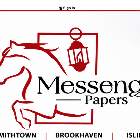
Sign in