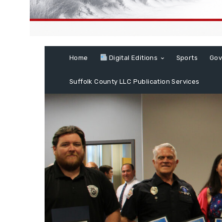
Home
Digital Editions
Sports
Gov
Suffolk County LLC Publication Services