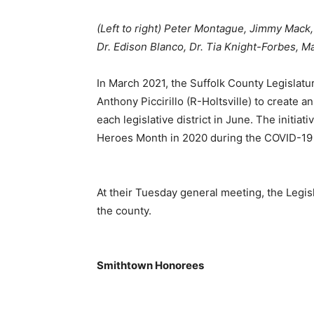
(Left to right) Peter Montague, Jimmy Mack,
Dr. Edison Blanco, Dr. Tia Knight-Forbes, M
In March 2021, the Suffolk County Legislatu
Anthony Piccirillo (R-Holtsville) to create a
each legislative district in June. The initia
Heroes Month in 2020 during the COVID-19
At their Tuesday general meeting, the Legi
the county.
Smithtown Honorees