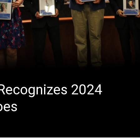
 Recognizes 2024
oes