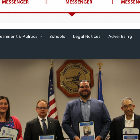
ernment & Politics
Schools
Legal Notices
Advertising