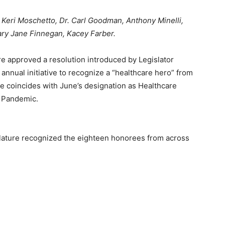
 Keri Moschetto, Dr. Carl Goodman, Anthony Minelli,
ary Jane Finnegan, Kacey Farber.
re approved a resolution introduced by Legislator
n annual initiative to recognize a “healthcare hero” from
tive coincides with June’s designation as Healthcare
 Pandemic.
slature recognized the eighteen honorees from across