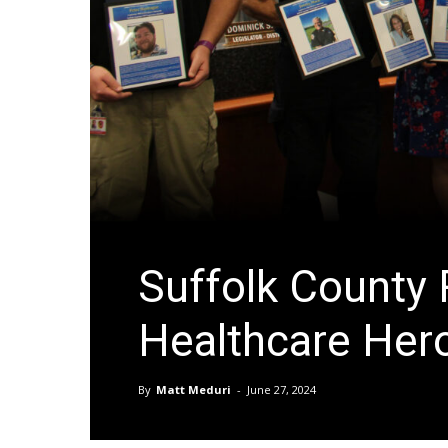
Suffolk County
Healthcare Her
By
Matt Meduri
-
June 27, 2024