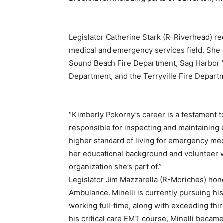
Legislator Catherine Stark (R-Riverhead) re
medical and emergency services field. She 
Sound Beach Fire Department, Sag Harbor V
Department, and the Terryville Fire Depart
“Kimberly Pokorny’s career is a testament t
responsible for inspecting and maintaining 
higher standard of living for emergency me
her educational background and volunteer 
organization she’s part of.”
Legislator Jim Mazzarella (R-Moriches) hon
Ambulance. Minelli is currently pursuing 
working full-time, along with exceeding thi
his critical care EMT course, Minelli became