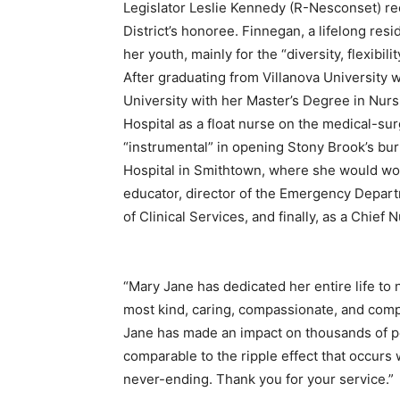
Legislator Leslie Kennedy (R-Nesconset) r
District’s honoree. Finnegan, a lifelong re
her youth, mainly for the “diversity, flexibil
After graduating from Villanova University
University with her Master’s Degree in Nurs
Hospital as a float nurse on the medical-sur
“instrumental” in opening Stony Brook’s burn
Hospital in Smithtown, where she would wor
educator, director of the Emergency Depart
of Clinical Services, and finally, as a Chief 
“Mary Jane has dedicated her entire life to 
most kind, caring, compassionate, and comp
Jane has made an impact on thousands of peo
comparable to the ripple effect that occurs 
never-ending. Thank you for your service.”