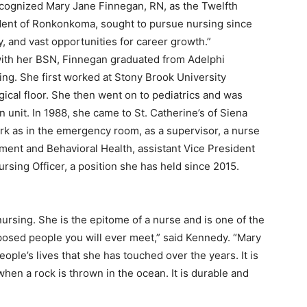
ecognized Mary Jane Finnegan, RN, as the Twelfth
sident of Ronkonkoma, sought to pursue nursing since
ity, and vast opportunities for career growth.”
 with her BSN, Finnegan graduated from Adelphi
ing. She first worked at Stony Brook University
gical floor. She then went on to pediatrics and was
 unit. In 1988, she came to St. Catherine’s of Siena
k as in the emergency room, as a supervisor, a nurse
ment and Behavioral Health, assistant Vice President
Nursing Officer, a position she has held since 2015.
nursing. She is the epitome of a nurse and is one of the
osed people you will ever meet,” said Kennedy. “Mary
ple’s lives that she has touched over the years. It is
when a rock is thrown in the ocean. It is durable and