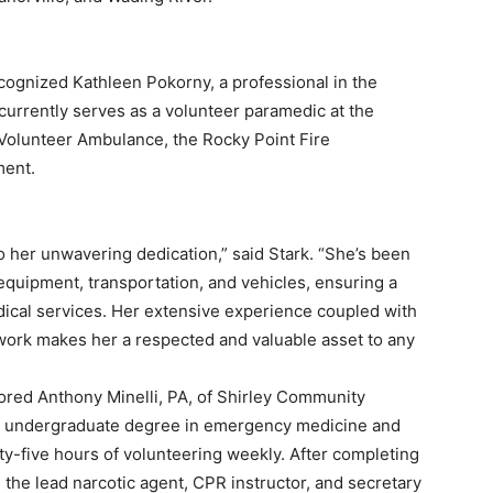
cognized Kathleen Pokorny, a professional in the
currently serves as a volunteer paramedic at the
olunteer Ambulance, the Rocky Point Fire
ment.
o her unwavering dedication,” said Stark. “She’s been
equipment, transportation, and vehicles, ensuring a
dical services. Her extensive experience coupled with
work makes her a respected and valuable asset to any
ored Anthony Minelli, PA, of Shirley Community
his undergraduate degree in emergency medicine and
rty-five hours of volunteering weekly. After completing
 the lead narcotic agent, CPR instructor, and secretary