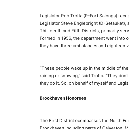
Legislator Rob Trotta (R-Fort Salonga) rec
Legislator Steve Englebright (D-Setauket), 
Thirteenth and Fifth Districts, primarily ser
Formed in 1956, the department went into o
they have three ambulances and eighteen v
“These people wake up in the middle of the 
raining or snowing,” said Trotta. “They don’t
they do it. So, on behalf of myself and Legis
Brookhaven Honorees
The First District ecompasses the North Fork
Brookhaven including parts of Calverton, Ma