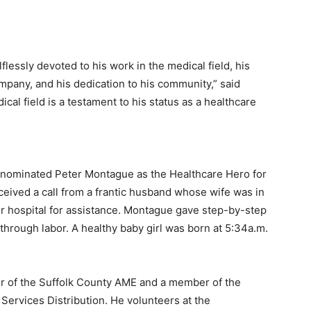
flessly devoted to his work in the medical field, his
any, and his dedication to his community,” said
ical field is a testament to his status as a healthcare
 nominated Peter Montague as the Healthcare Hero for
eceived a call from a frantic husband whose wife was in
or hospital for assistance. Montague gave step-by-step
 through labor. A healthy baby girl was born at 5:34a.m.
er of the Suffolk County AME and a member of the
ervices Distribution. He volunteers at the