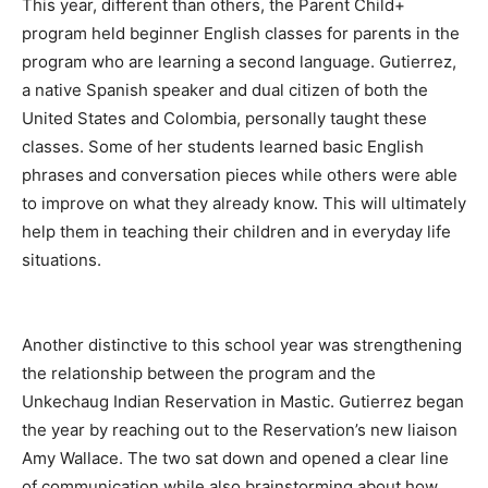
This year, different than others, the Parent Child+
program held beginner English classes for parents in the
program who are learning a second language. Gutierrez,
a native Spanish speaker and dual citizen of both the
United States and Colombia, personally taught these
classes. Some of her students learned basic English
phrases and conversation pieces while others were able
to improve on what they already know. This will ultimately
help them in teaching their children and in everyday life
situations.
Another distinctive to this school year was strengthening
the relationship between the program and the
Unkechaug Indian Reservation in Mastic. Gutierrez began
the year by reaching out to the Reservation’s new liaison
Amy Wallace. The two sat down and opened a clear line
of communication while also brainstorming about how