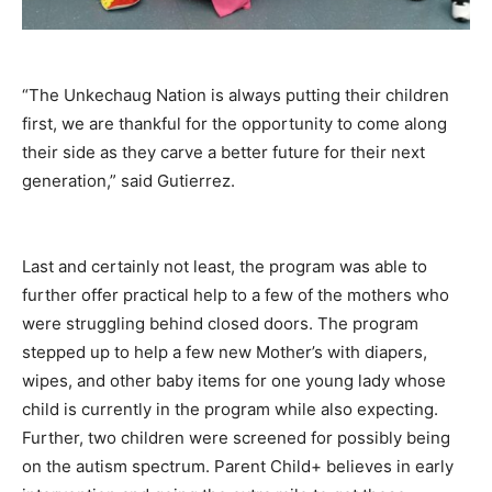
“The Unkechaug Nation is always putting their children
first, we are thankful for the opportunity to come along
their side as they carve a better future for their next
generation,” said Gutierrez.
Last and certainly not least, the program was able to
further offer practical help to a few of the mothers who
were struggling behind closed doors. The program
stepped up to help a few new Mother’s with diapers,
wipes, and other baby items for one young lady whose
child is currently in the program while also expecting.
Further, two children were screened for possibly being
on the autism spectrum. Parent Child+ believes in early