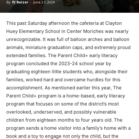
By
PJ Balzer
-
June 27, 2024
This past Saturday afternoon the cafeteria at Clayton
Huey Elementary School in Center Moriches was nearly
unrecognizable. It was full of balloon arches and balloon
animals, miniature graduation caps, and extremely proud
extended families. The Parent Child+ early literacy
program concluded the 2023-24 school year by
graduating eighteen little students who, alongside their
families, worked hard and overcame hurdles for this
accomplishment. As mentioned earlier this year, The
Parent Child+ program is a home-based, early literacy
program that focuses on some of the district’s most
overlooked, underserved, and possibly vulnerable
children from eighteen months to four years old. The
program sends a home visitor into a family’s home with a
book and a toy to engage not only the child, but the