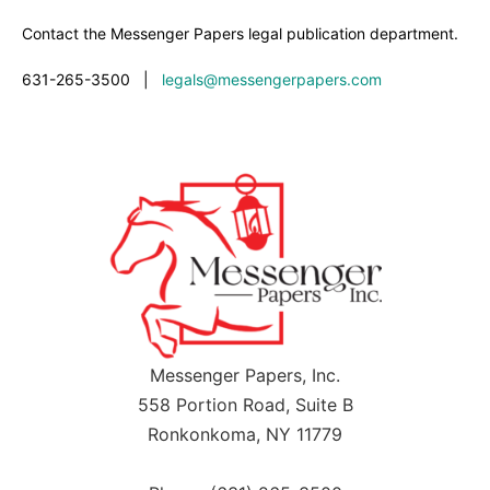
Contact the Messenger Papers legal publication department.
631-265-3500
|
legals@messengerpapers.com
Messenger Papers, Inc.
558 Portion Road, Suite B
Ronkonkoma, NY 11779