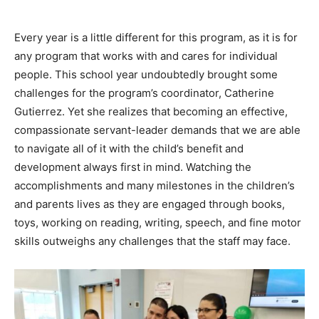
Every year is a little different for this program, as it is for
any program that works with and cares for individual
people. This school year undoubtedly brought some
challenges for the program’s coordinator, Catherine
Gutierrez. Yet she realizes that becoming an effective,
compassionate servant-leader demands that we are able
to navigate all of it with the child’s benefit and
development always first in mind. Watching the
accomplishments and many milestones in the children’s
and parents lives as they are engaged through books,
toys, working on reading, writing, speech, and fine motor
skills outweighs any challenges that the staff may face.