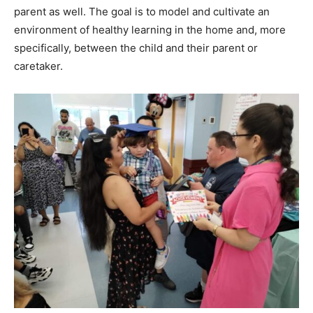
parent as well. The goal is to model and cultivate an
environment of healthy learning in the home and, more
specifically, between the child and their parent or
caretaker.