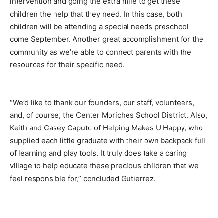
intervention and going the extra mile to get these
children the help that they need. In this case, both
children will be attending a special needs preschool
come September. Another great accomplishment for the
community as we’re able to connect parents with the
resources for their specific need.
“We’d like to thank our founders, our staff, volunteers,
and, of course, the Center Moriches School District. Also,
Keith and Casey Caputo of Helping Makes U Happy, who
supplied each little graduate with their own backpack full
of learning and play tools. It truly does take a caring
village to help educate these precious children that we
feel responsible for,” concluded Gutierrez.