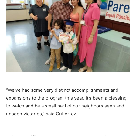
“We’ve had some very distinct accomplishments and
expansions to the program this year. It’s been a blessing
to watch and be a small part of our neighbors seen and
unseen victories,” said Gutierrez.