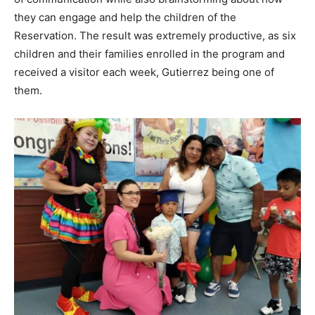
they can engage and help the children of the
Reservation. The result was extremely productive, as six
children and their families enrolled in the program and
received a visitor each week, Gutierrez being one of
them.