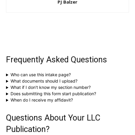
PJ Balzer
Frequently Asked Questions
Who can use this intake page?
What documents should I upload?
What if I don't know my section number?
Does submitting this form start publication?
When do I receive my affidavit?
Questions About Your LLC
Publication?