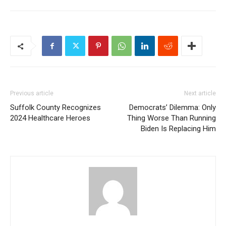
Previous article
Next article
Suffolk County Recognizes
Democrats’ Dilemma: Only
2024 Healthcare Heroes
Thing Worse Than Running
Biden Is Replacing Him