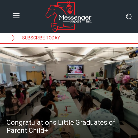
SUBSCRIBE TODAY
Congratulations Little Graduates of
Parent Child+