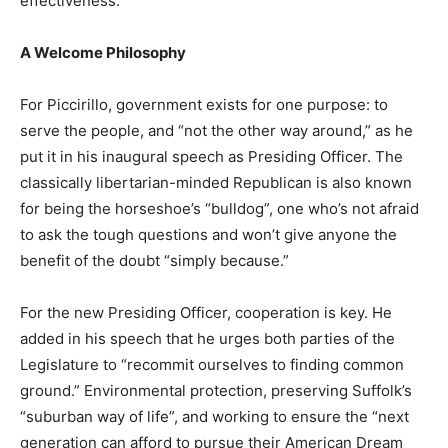
effectiveness.
A Welcome Philosophy
For Piccirillo, government exists for one purpose: to
serve the people, and “not the other way around,” as he
put it in his inaugural speech as Presiding Officer. The
classically libertarian-minded Republican is also known
for being the horseshoe’s “bulldog”, one who’s not afraid
to ask the tough questions and won’t give anyone the
benefit of the doubt “simply because.”
For the new Presiding Officer, cooperation is key. He
added in his speech that he urges both parties of the
Legislature to “recommit ourselves to finding common
ground.” Environmental protection, preserving Suffolk’s
“suburban way of life”, and working to ensure the “next
generation can afford to pursue their American Dream