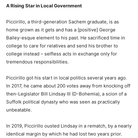
A Rising Star in Local Government
Piccirillo, a third-generation Sachem graduate, is as
home grown as it gets and has a [positive] George
Bailey-esque element to his past. He sacrificed time in
college to care for relatives and send his brother to
college instead – selfless acts in exchange only for
tremendous responsibilities.
Piccirillo got his start in local politics several years ago.
In 2017, he came about 200 votes away from knocking off
then-Legislator Bill Lindsay III (D-Bohemia), a scion of a
Suffolk political dynasty who was seen as practically
unbeatable.
In 2019, Piccirillo ousted Lindsay in a rematch, by a nearly
identical margin by which he had lost two years prior.