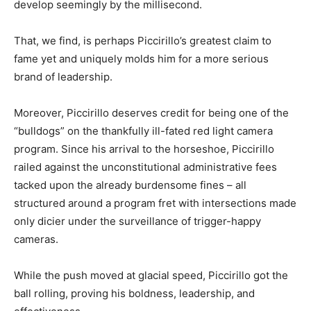
develop seemingly by the millisecond.
That, we find, is perhaps Piccirillo’s greatest claim to
fame yet and uniquely molds him for a more serious
brand of leadership.
Moreover, Piccirillo deserves credit for being one of the
“bulldogs” on the thankfully ill-fated red light camera
program. Since his arrival to the horseshoe, Piccirillo
railed against the unconstitutional administrative fees
tacked upon the already burdensome fines – all
structured around a program fret with intersections made
only dicier under the surveillance of trigger-happy
cameras.
While the push moved at glacial speed, Piccirillo got the
ball rolling, proving his boldness, leadership, and