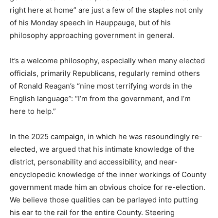
right here at home” are just a few of the staples not only
of his Monday speech in Hauppauge, but of his
philosophy approaching government in general.
It’s a welcome philosophy, especially when many elected
officials, primarily Republicans, regularly remind others
of Ronald Reagan’s “nine most terrifying words in the
English language”: “I’m from the government, and I’m
here to help.”
In the 2025 campaign, in which he was resoundingly re-
elected, we argued that his intimate knowledge of the
district, personability and accessibility, and near-
encyclopedic knowledge of the inner workings of County
government made him an obvious choice for re-election.
We believe those qualities can be parlayed into putting
his ear to the rail for the entire County. Steering