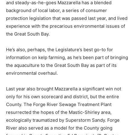
and steady-as-he-goes Mazzarella has a blended
background of local labor, a series of consumer
protection legislation that was passed last year, and lived
experience with the precarious environmental issues of
the Great South Bay.
He’s also, perhaps, the Legislature’s best go-to for
information on kelp farming, as he’s been part of bringing
the aquaculture to the Great South Bay as part of its
environmental overhaul.
Last year also brought Mazzarella a significant win not
only for his own scorecard and district, but the entire
County. The Forge River Sewage Treatment Plant
resurrected the hopes of the Mastic-Shirley area,
ecologically traumatized by Superstorm Sandy. Forge
River also served as a model for the County going