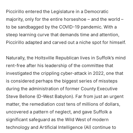
Piccirillo entered the Legislature in a Democratic
majority, only for the entire horseshoe – and the world –
to be sandbagged by the COVID-19 pandemic. With a
steep learning curve that demands time and attention,
Piccirillo adapted and carved out a niche spot for himself.
Naturally, the Holtsville Republican lives in Suffolk’s mind
rent-free after his leadership of the committee that
investigated the crippling cyber-attack in 2022, one that
is considered perhaps the biggest series of missteps
during the administration of former County Executive
Steve Bellone (D-West Babylon). Far from just an urgent
matter, the remediation cost tens of millions of dollars,
uncovered a pattern of neglect, and gave Suffolk a
significant safeguard as the Wild West of modern
technology and Artificial Intelligence (AI) continue to