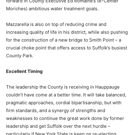
forward in County Executive Ed Romaine’s (R-Center
Moriches) ambitious water treatment goals.
Mazzarella is also on top of reducing crime and
increasing quality of life in his district, while also pushing
for the construction of a new bridge to Smith Point – a
crucial choke point that offers access to Suffolk’s busiest
County Park.
Excellent Timing
The leadership the County is receiving in Hauppauge
couldn’t have come at a better time. It will take balanced,
pragmatic approaches, cordial bipartisanship, but with
firm standards, and a synergy of strengths and
weaknesses to continue the great work done by former
leadership and get Suffolk over the next hurdle –
particularly if New York State is keen on re-electing