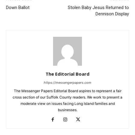
Down Ballot
Stolen Baby Jesus Returned to
Dennison Display
The Editorial Board
https://messengerpapers.com
The Messenger Papers Editorial Board aspires to represent a fair
cross section of our Suffolk County readers. We work to present a
moderate view on issues facing Long Island families and
businesses.