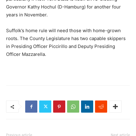
Governor Kathy Hochul (D-Hamburg) for another four
years in November.
Suffolk’s home rule will need those with home-grown
roots. The County Legislature has two capable skippers
in Presiding Officer Piccirillo and Deputy Presiding
Officer Mazzarella.
Previous article
Next article