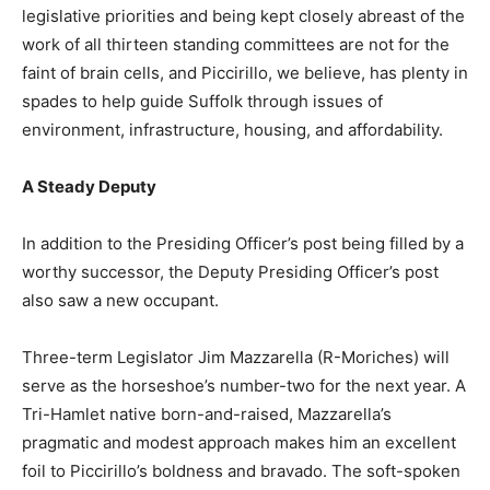
legislative priorities and being kept closely abreast of the
work of all thirteen standing committees are not for the
faint of brain cells, and Piccirillo, we believe, has plenty in
spades to help guide Suffolk through issues of
environment, infrastructure, housing, and affordability.
A Steady Deputy
In addition to the Presiding Officer’s post being filled by a
worthy successor, the Deputy Presiding Officer’s post
also saw a new occupant.
Three-term Legislator Jim Mazzarella (R-Moriches) will
serve as the horseshoe’s number-two for the next year. A
Tri-Hamlet native born-and-raised, Mazzarella’s
pragmatic and modest approach makes him an excellent
foil to Piccirillo’s boldness and bravado. The soft-spoken