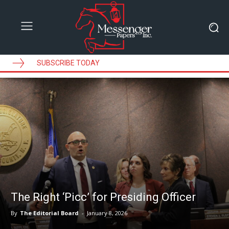
SUBSCRIBE TODAY
The Right ‘Picc’ for Presiding Officer
By
The Editorial Board
-
January 8, 2026