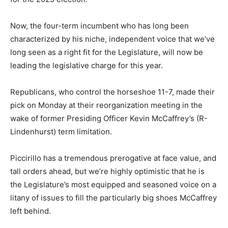
Now, the four-term incumbent who has long been
characterized by his niche, independent voice that we’ve
long seen as a right fit for the Legislature, will now be
leading the legislative charge for this year.
Republicans, who control the horseshoe 11-7, made their
pick on Monday at their reorganization meeting in the
wake of former Presiding Officer Kevin McCaffrey’s (R-
Lindenhurst) term limitation.
Piccirillo has a tremendous prerogative at face value, and
tall orders ahead, but we’re highly optimistic that he is
the Legislature’s most equipped and seasoned voice on a
litany of issues to fill the particularly big shoes McCaffrey
left behind.