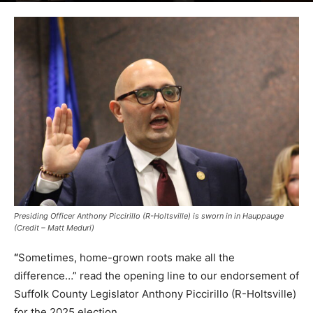
Presiding Officer Anthony Piccirillo (R-Holtsville) is sworn in in Hauppauge
(Credit – Matt Meduri)
“
Sometimes, home-grown roots make all the
difference…” read the opening line to our endorsement of
Suffolk County Legislator Anthony Piccirillo (R-Holtsville)
for the 2025 election.