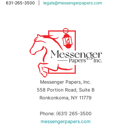
631-265-3500
|
legals@messengerpapers.com
Messenger Papers, Inc.
558 Portion Road, Suite B
Ronkonkoma, NY 11779
Phone: (631) 265-3500
messengerpapers.com