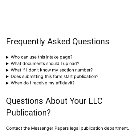
Frequently Asked Questions
Who can use this intake page?
What documents should I upload?
What if I don't know my section number?
Does submitting this form start publication?
When do I receive my affidavit?
Questions About Your LLC
Publication?
Contact the Messenger Papers legal publication department.