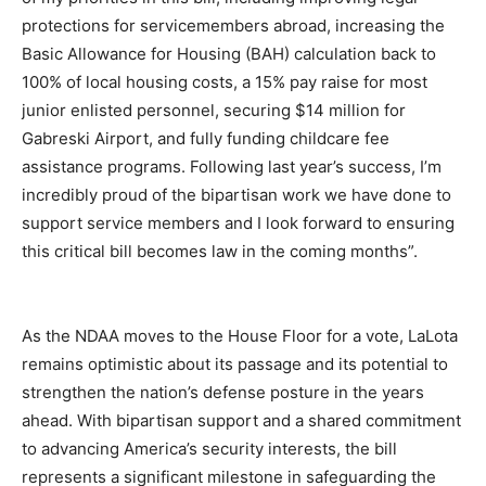
protections for servicemembers abroad, increasing the
Basic Allowance for Housing (BAH) calculation back to
100% of local housing costs, a 15% pay raise for most
junior enlisted personnel, securing $14 million for
Gabreski Airport, and fully funding childcare fee
assistance programs. Following last year’s success, I’m
incredibly proud of the bipartisan work we have done to
support service members and I look forward to ensuring
this critical bill becomes law in the coming months”.
As the NDAA moves to the House Floor for a vote, LaLota
remains optimistic about its passage and its potential to
strengthen the nation’s defense posture in the years
ahead. With bipartisan support and a shared commitment
to advancing America’s security interests, the bill
represents a significant milestone in safeguarding the