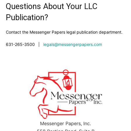
Questions About Your LLC
Publication?
Contact the Messenger Papers legal publication department.
631-265-3500
|
legals@messengerpapers.com
Messenger Papers, Inc.