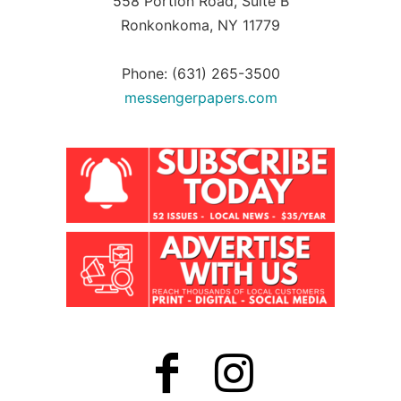
558 Portion Road, Suite B
Ronkonkoma, NY 11779
Phone: (631) 265-3500
messengerpapers.com