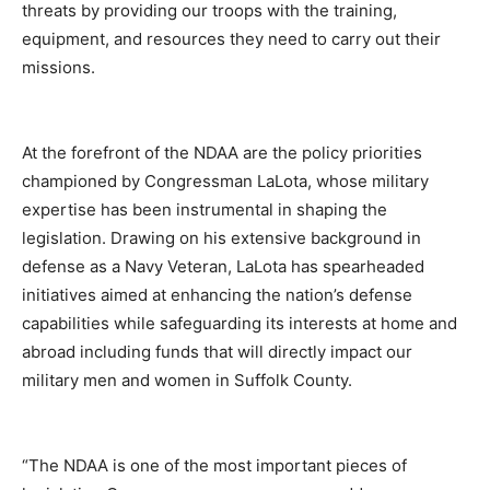
threats by providing our troops with the training,
equipment, and resources they need to carry out their
missions.
At the forefront of the NDAA are the policy priorities
championed by Congressman LaLota, whose military
expertise has been instrumental in shaping the
legislation. Drawing on his extensive background in
defense as a Navy Veteran, LaLota has spearheaded
initiatives aimed at enhancing the nation’s defense
capabilities while safeguarding its interests at home and
abroad including funds that will directly impact our
military men and women in Suffolk County.
“The NDAA is one of the most important pieces of