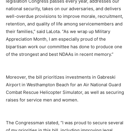
legislation Congress passes every year, addresses our
national security, takes on our adversaries, and delivers
well-overdue provisions to improve morale, recruitment,
retention, and quality of life among servicemembers and
their families,” said LaLota. “As we wrap up Military
Appreciation Month, I am especially proud of the
bipartisan work our committee has done to produce one
of the strongest and best NDAAs in recent memory.”
Moreover, the bill prioritizes investments in Gabreski
Airport in Westhampton Beach for an Air National Guard
Combat Rescue Helicopter Simulator, as well as securing
raises for service men and women.
The Congressman stated, “I was proud to secure several
of my priorities in this bill, including improving legal