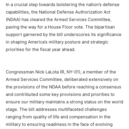
In a crucial step towards bolstering the nation’s defense
capabilities, the National Defense Authorization Act
(NDAA) has cleared the Armed Services Committee,
paving the way for a House Floor vote. The bipartisan
support garnered by the bill underscores its significance
in shaping America’s military posture and strategic
priorities for the fiscal year ahead.
Congressman Nick LaLota (R, NY-01), a member of the
Armed Services Committee, deliberated extensively on
the provisions of the NDAA before reaching a consensus
and contributed some key provisions and priorities to
ensure our military maintains a strong status on the world
stage. The bill addresses multifaceted challenges
ranging from quality of life and compensation in the
military to ensuring readiness in the face of evolving