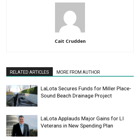
Cait Crudden
RELATED ARTICLES
MORE FROM AUTHOR
LaLota Secures Funds for Miller Place-
Sound Beach Drainage Project
LaLota Applauds Major Gains for LI
Veterans in New Spending Plan