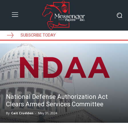
SUBSCRIBE TODAY
National Defense Authorization Act
Clears Armed Services Committee
By
Cait Crudden
-
May 31, 2024