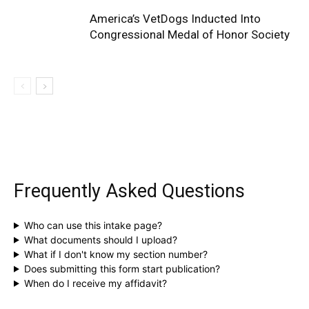
America’s VetDogs Inducted Into
Congressional Medal of Honor Society
Frequently Asked Questions
Who can use this intake page?
What documents should I upload?
What if I don't know my section number?
Does submitting this form start publication?
When do I receive my affidavit?