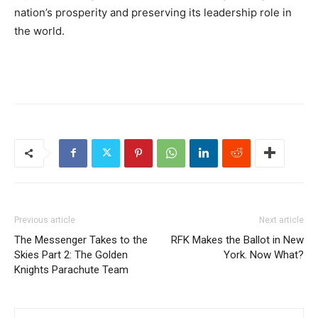
nation’s prosperity and preserving its leadership role in
the world.
Previous article
Next article
The Messenger Takes to the
RFK Makes the Ballot in New
Skies Part 2: The Golden
York. Now What?
Knights Parachute Team