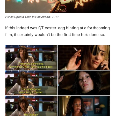
(‘Once Upon a Time in Hollywood,’ 2019)
If this indeed was QT easter-egg hinting at a forthcoming
film, it certainly wouldn’t be the first time he’s done so.