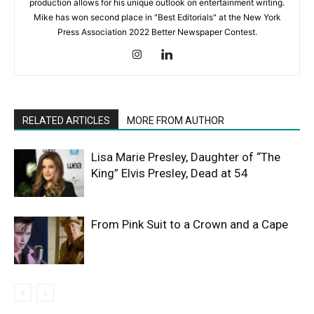
production allows for his unique outlook on entertainment writing.
Mike has won second place in "Best Editorials" at the New York
Press Association 2022 Better Newspaper Contest.
RELATED ARTICLES
MORE FROM AUTHOR
Lisa Marie Presley, Daughter of “The
King” Elvis Presley, Dead at 54
From Pink Suit to a Crown and a Cape