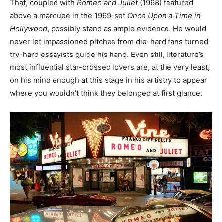
That, coupled with
Romeo and Juliet
(1968) featured
above a marquee in the 1969-set
Once Upon a Time in
Hollywood
, possibly stand as ample evidence. He would
never let impassioned pitches from die-hard fans turned
try-hard essayists guide his hand. Even still, literature’s
most influential star-crossed lovers are, at the very least,
on his mind enough at this stage in his artistry to appear
where you wouldn’t think they belonged at first glance.