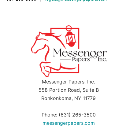
Messenger Papers, Inc.
558 Portion Road, Suite B
Ronkonkoma, NY 11779
Phone: (631) 265-3500
messengerpapers.com