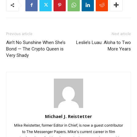
Previous article
Next article
Ain’t No Sunshine When She’s
Leslie’s Luau: Aloha to Two
Bond — The Crypto Queen is
More Years
Very Shady
Michael J. Reistetter
Mike Reistetter, former Editor in Chief, is now a guest contributor
to The Messenger Papers. Mike's current career in film