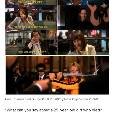
Uma Thurman predicts the ‘Kill Bill’ (2003) plot in ‘Pulp Fiction’ (1994).
“What can you say about a 25-year-old girl who died?