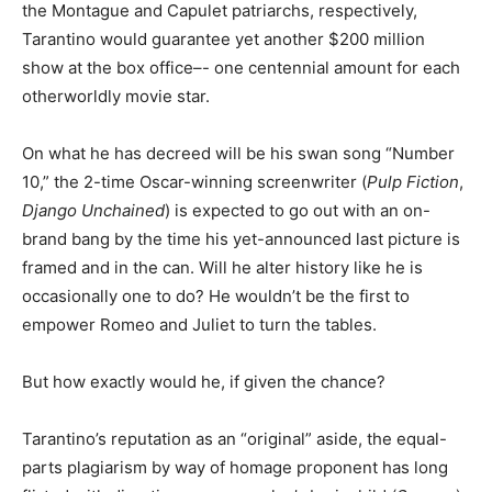
the Montague and Capulet patriarchs, respectively,
Tarantino would guarantee yet another $200 million
show at the box office–- one centennial amount for each
otherworldly movie star.
On what he has decreed will be his swan song “Number
10,” the 2-time Oscar-winning screenwriter (
Pulp Fiction
,
Django Unchained
) is expected to go out with an on-
brand bang by the time his yet-announced last picture is
framed and in the can. Will he alter history like he is
occasionally one to do? He wouldn’t be the first to
empower Romeo and Juliet to turn the tables.
But how exactly would he, if given the chance?
Tarantino’s reputation as an “original” aside, the equal-
parts plagiarism by way of homage proponent has long