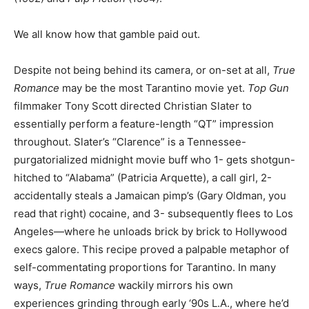
We all know how that gamble paid out.
Despite not being behind its camera, or on-set at all,
True
Romance
may be the most Tarantino movie yet.
Top Gun
filmmaker Tony Scott directed Christian Slater to
essentially perform a feature-length “QT” impression
throughout. Slater’s “Clarence” is a Tennessee-
purgatorialized midnight movie buff who 1- gets shotgun-
hitched to “Alabama” (Patricia Arquette), a call girl, 2-
accidentally steals a Jamaican pimp’s (Gary Oldman, you
read that right) cocaine, and 3- subsequently flees to Los
Angeles—where he unloads brick by brick to Hollywood
execs galore. This recipe proved a palpable metaphor of
self-commentating proportions for Tarantino. In many
ways,
True Romance
wackily mirrors his own
experiences grinding through early ‘90s L.A., where he’d