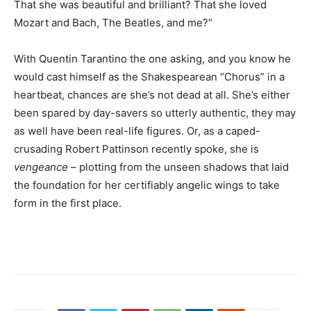
That she was beautiful and brilliant? That she loved
Mozart and Bach, The Beatles, and me?”
With Quentin Tarantino the one asking, and you know he
would cast himself as the Shakespearean “Chorus” in a
heartbeat, chances are she’s not dead at all. She’s either
been spared by day-savers so utterly authentic, they may
as well have been real-life figures. Or, as a caped-
crusading Robert Pattinson recently spoke, she is
vengeance
– plotting from the unseen shadows that laid
the foundation for her certifiably angelic wings to take
form in the first place.