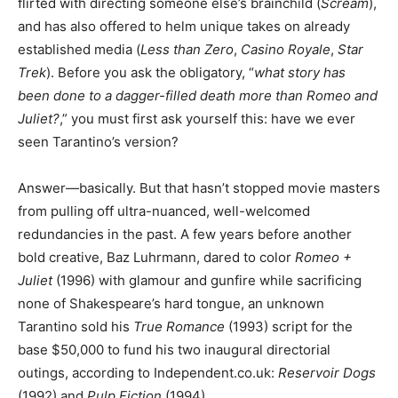
flirted with directing someone else’s brainchild (
Scream
),
and has also offered to helm unique takes on already
established media (
Less than Zero
,
Casino Royale
,
Star
Trek
). Before you ask the obligatory, “
what story has
been done to a dagger-filled death more than Romeo and
Juliet?
,” you must first ask yourself this: have we ever
seen Tarantino’s version?
Answer—basically. But that hasn’t stopped movie masters
from pulling off ultra-nuanced, well-welcomed
redundancies in the past. A few years before another
bold creative, Baz Luhrmann, dared to color
Romeo +
Juliet
(1996) with glamour and gunfire while sacrificing
none of Shakespeare’s hard tongue, an unknown
Tarantino sold his
True Romance
(1993) script for the
base $50,000 to fund his two inaugural directorial
outings, according to Independent.co.uk:
Reservoir Dogs
(1992) and
Pulp Fiction
(1994).