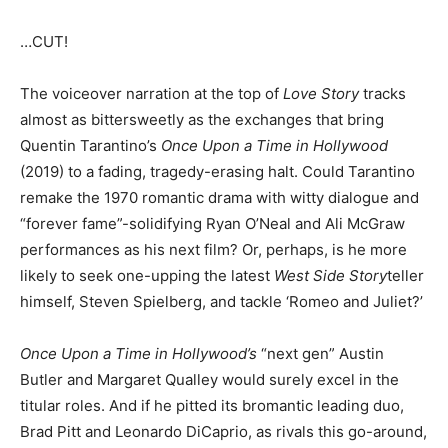
…CUT!
The voiceover narration at the top of
Love Story
tracks
almost as bittersweetly as the exchanges that bring
Quentin Tarantino’s
Once Upon a Time in Hollywood
(2019) to a fading, tragedy-erasing halt. Could Tarantino
remake the 1970 romantic drama with witty dialogue and
“forever fame”-solidifying Ryan O’Neal and Ali McGraw
performances as his next film? Or, perhaps, is he more
likely to seek one-upping the latest
West Side Story
teller
himself, Steven Spielberg, and tackle ‘Romeo and Juliet?’
Once Upon a Time in Hollywood’s
“next gen” Austin
Butler and Margaret Qualley would surely excel in the
titular roles. And if he pitted its bromantic leading duo,
Brad Pitt and Leonardo DiCaprio, as rivals this go-around,