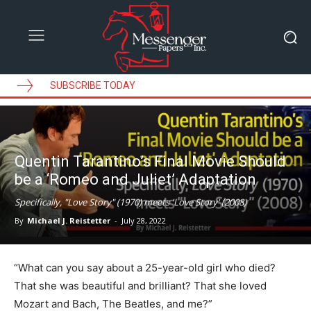
SUBSCRIBE TODAY
Quentin Tarantino’s Final Movie Should
be a ‘Romeo and Juliet’ Adaptation
Specifically, "Love Story" (1970) meets 'Love Story' (2008)
By
Michael J. Reistetter
-
July 28, 2022
“What can you say about a 25-year-old girl who died?
That she was beautiful and brilliant? That she loved
Mozart and Bach, The Beatles, and me?”