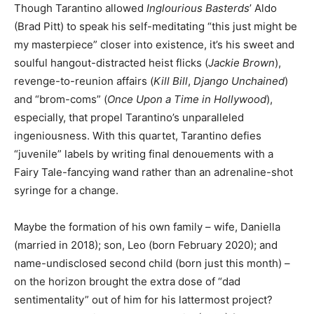
Though Tarantino allowed
Inglourious Basterds
’ Aldo
(Brad Pitt) to speak his self-meditating “this just might be
my masterpiece” closer into existence, it’s his sweet and
soulful hangout-distracted heist flicks (
Jackie Brown
),
revenge-to-reunion affairs (
Kill Bill
,
Django Unchained
)
and “brom-coms” (
Once Upon a Time in Hollywood
),
especially, that propel Tarantino’s unparalleled
ingeniousness. With this quartet, Tarantino defies
“juvenile” labels by writing final denouements with a
Fairy Tale-fancying wand rather than an adrenaline-shot
syringe for a change.
Maybe the formation of his own family – wife, Daniella
(married in 2018); son, Leo (born February 2020); and
name-undisclosed second child (born just this month) –
on the horizon brought the extra dose of “dad
sentimentality” out of him for his lattermost project?