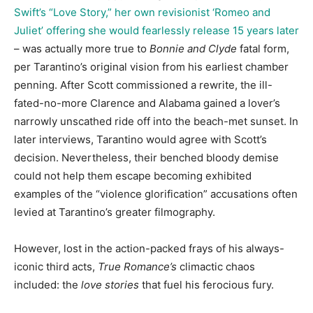
Swift’s “Love Story,” her own revisionist ‘Romeo and
Juliet’ offering she would fearlessly release 15 years later
– was actually more true to
Bonnie and Clyde
fatal form,
per Tarantino’s original vision from his earliest chamber
penning. After Scott commissioned a rewrite, the ill-
fated-no-more Clarence and Alabama gained a lover’s
narrowly unscathed ride off into the beach-met sunset. In
later interviews, Tarantino would agree with Scott’s
decision. Nevertheless, their benched bloody demise
could not help them escape becoming exhibited
examples of the “violence glorification” accusations often
levied at Tarantino’s greater filmography.
However, lost in the action-packed frays of his always-
iconic third acts,
True Romance’s
climactic chaos
included: the
love stories
that fuel his ferocious fury.