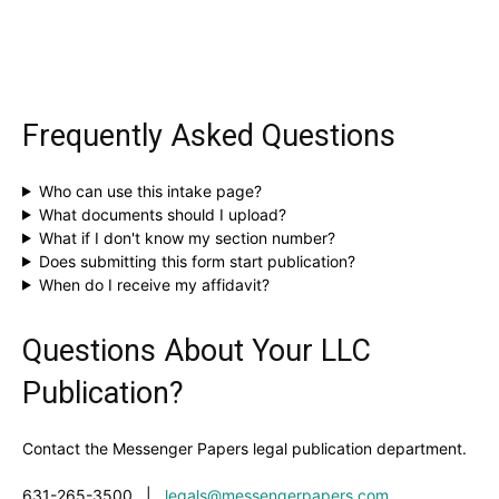
Frequently Asked Questions
Who can use this intake page?
What documents should I upload?
What if I don't know my section number?
Does submitting this form start publication?
When do I receive my affidavit?
Questions About Your LLC
Publication?
Contact the Messenger Papers legal publication department.
631-265-3500
|
legals@messengerpapers.com