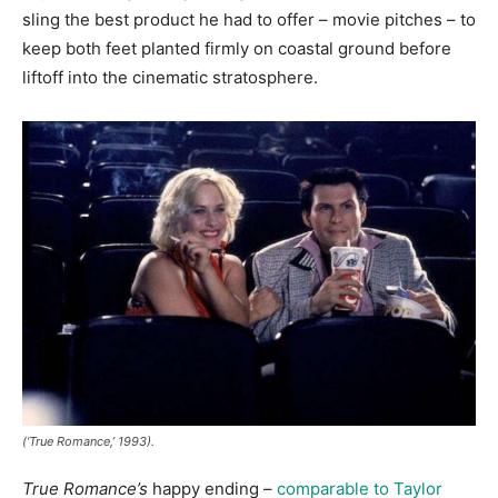
sling the best product he had to offer – movie pitches – to
keep both feet planted firmly on coastal ground before
liftoff into the cinematic stratosphere.
(‘True Romance,’ 1993).
True Romance’s
happy ending –
comparable to Taylor