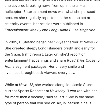
she covered breaking news from up in the air– a
helicopter! Entertainment news was what she pursued
next. As she regularly reported on the red carpet at
celebrity events, her articles were published in
Entertainment Weekly
and
Long Island Pulse Magazine
.
In 2005, DiStefano began her 17-year career at
News 12
.
She greeted sleepy Long Islanders bright and early for
the 5 a.m. traffic report. Later on, she’d report on
entertainment happenings and share
Road Trips Close to
Home
segment packages. Her cheery smile and
liveliness brought back viewers every day.
While at
News 12
, she worked alongside Jamie Stuart,
current Sports Reporter at
Newsday.
“I worked with her
for more than a decade,” said Stuart. “She is the same
type of person that you see on-air, in-person. She is