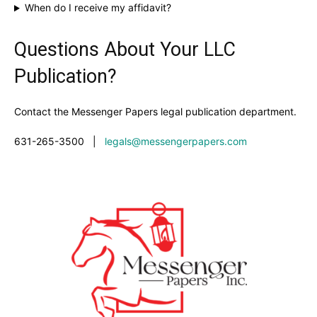
When do I receive my affidavit?
Questions About Your LLC
Publication?
Contact the Messenger Papers legal publication department.
631-265-3500
|
legals@messengerpapers.com