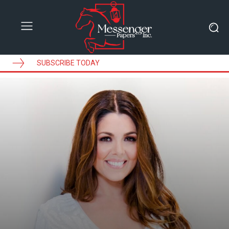
SUBSCRIBE TODAY