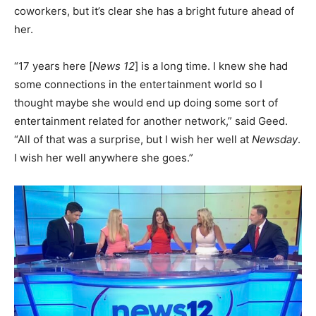
coworkers, but it’s clear she has a bright future ahead of
her.
“17 years here [
News 12
] is a long time. I knew she had
some connections in the entertainment world so I
thought maybe she would end up doing some sort of
entertainment related for another network,” said Geed.
“All of that was a surprise, but I wish her well at
Newsday
.
I wish her well anywhere she goes.”