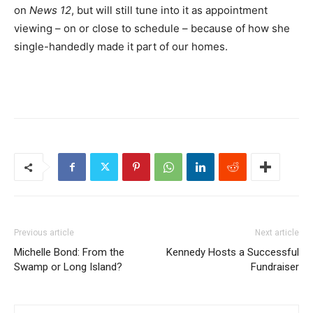
on
News 12
, but will still tune into it as appointment
viewing – on or close to schedule – because of how she
single-handedly made it part of our homes.
Previous article
Next article
Michelle Bond: From the
Kennedy Hosts a Successful
Swamp or Long Island?
Fundraiser