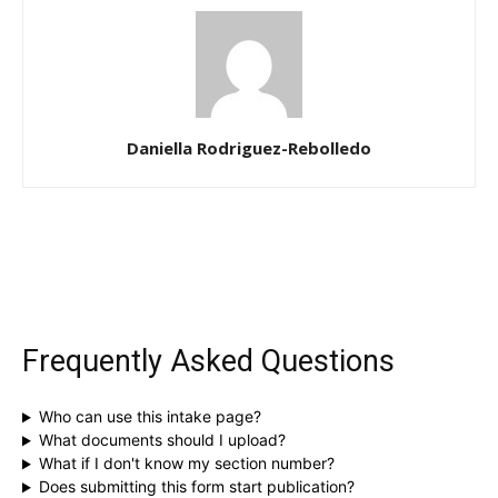
Daniella Rodriguez-Rebolledo
Frequently Asked Questions
Who can use this intake page?
What documents should I upload?
What if I don't know my section number?
Does submitting this form start publication?