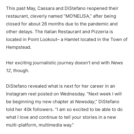
This past May, Cassara and DiStefano reopened their
restaurant, cleverly named “MO’NELISA,” after being
closed for about 26 months due to the pandemic and
other delays. The Italian Restaurant and Pizzeria is
located in Point Lookout– a Hamlet located in the Town of
Hempstead.
Her exciting journalistic journey doesn’t end with
News
12
, though.
DiStefano revealed what is next for her career in an
Instagram reel posted on Wednesday. “Next week I will
be beginning my new chapter at
Newsday
,” DiStefano
told her 40k followers. “I am so excited to be able to do
what I love and continue to tell your stories in a new
multi-platform, multimedia way.”