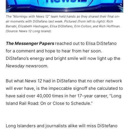
The “Mornings with News 12” team held hands as they shared their final on-
air moments with DiStefano last week. Pictured (from left to right): Rich
Barrabi, Elizabeth Hashagen, Elisa DiStefano, Erin Colton, and Rich Hoffman.
(Source: News 12 Long Island).
The Messenger Papers
reached out to Elisa DiStefano
for a comment and hope to hear from her soon.
DiStefano’s energy and bright smile will now light up the
Newsday
newsroom.
But what
News 12
had in DiStefano that no other network
will ever have, is the impeccable signoff she calculated to
have said over 40,000 times in her 17-year career, “Long
Island Rail Road: On or Close to Schedule.”
Long Islanders and journalists alike will miss DiStefano