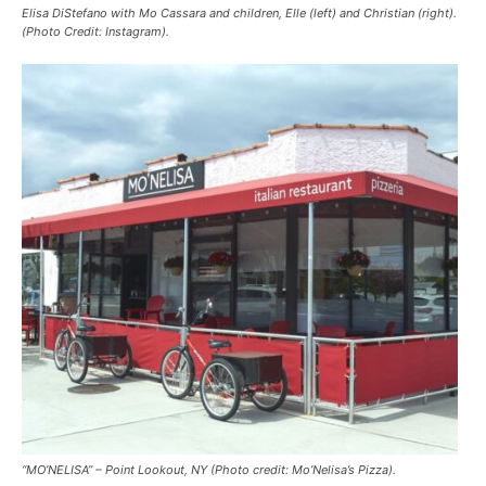
Elisa DiStefano with Mo Cassara and children, Elle (left) and Christian (right).
(Photo Credit: Instagram).
“MO’NELISA” – Point Lookout, NY (Photo credit: Mo’Nelisa’s Pizza).