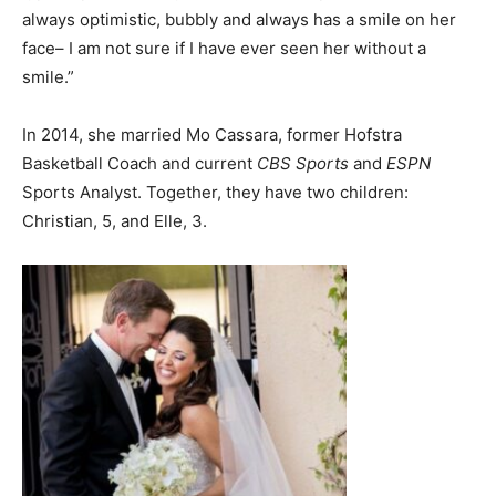
always optimistic, bubbly and always has a smile on her
face– I am not sure if I have ever seen her without a
smile.”
In 2014, she married Mo Cassara, former Hofstra
Basketball Coach and current
CBS Sports
and
ESPN
Sports Analyst. Together, they have two children:
Christian, 5, and Elle, 3.