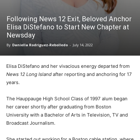
Following News 12 Exit, Beloved Anchor
Elisa DiStefano to Start New Chapter at
Newsday
By
Daniella Rodriguez-Rebolledo
-
July 14, 2022
Elisa DiStefano and her vivacious energy departed from
News 12 Long Island
after reporting and anchoring for 17
years.
The Hauppauge High School Class of 1997 alum began
her career shortly after graduating from Boston
University with a Bachelor of Arts in Television, TV and
Broadcast Journalism.
She started out working for a Boston cable station, where