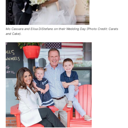
Mo Cassara and Elisa DiStefano on their Wedding Day (Photo Credit: Carats
and Cake).