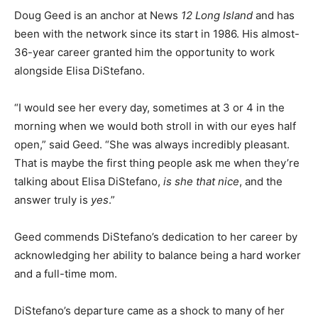
Doug Geed is an anchor at News
12 Long Island
and has
been with the network since its start in 1986. His almost-
36-year career granted him the opportunity to work
alongside Elisa DiStefano.
“I would see her every day, sometimes at 3 or 4 in the
morning when we would both stroll in with our eyes half
open,” said Geed. “She was always incredibly pleasant.
That is maybe the first thing people ask me when they’re
talking about Elisa DiStefano,
is she that nice
, and the
answer truly is
yes
.”
Geed commends DiStefano’s dedication to her career by
acknowledging her ability to balance being a hard worker
and a full-time mom.
DiStefano’s departure came as a shock to many of her