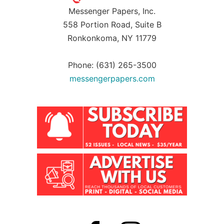
Messenger Papers, Inc.
558 Portion Road, Suite B
Ronkonkoma, NY 11779
Phone: (631) 265-3500
messengerpapers.com